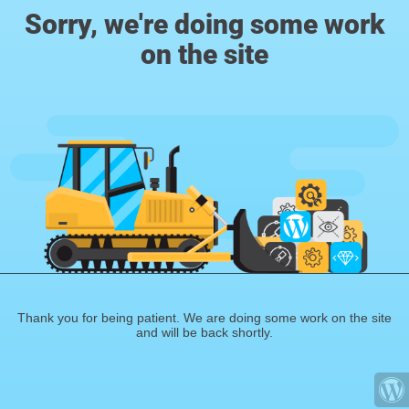
Sorry, we're doing some work
on the site
Thank you for being patient. We are doing some work on the site
and will be back shortly.