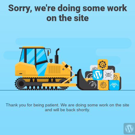
Sorry, we're doing some work
on the site
Thank you for being patient. We are doing some work on the site
and will be back shortly.